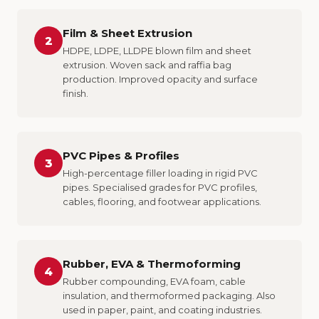
Film & Sheet Extrusion
2
HDPE, LDPE, LLDPE blown film and sheet
extrusion. Woven sack and raffia bag
production. Improved opacity and surface
finish.
PVC Pipes & Profiles
3
High-percentage filler loading in rigid PVC
pipes. Specialised grades for PVC profiles,
cables, flooring, and footwear applications.
Rubber, EVA & Thermoforming
4
Rubber compounding, EVA foam, cable
insulation, and thermoformed packaging. Also
used in paper, paint, and coating industries.