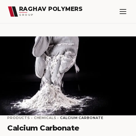
RAGHAV POLYMERS
GROUP
PRODUCTS
›
CHEMICALS
›
CALCIUM CARBONATE
Calcium Carbonate