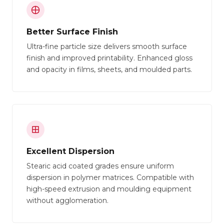
Better Surface Finish
Ultra-fine particle size delivers smooth surface
finish and improved printability. Enhanced gloss
and opacity in films, sheets, and moulded parts.
Excellent Dispersion
Stearic acid coated grades ensure uniform
dispersion in polymer matrices. Compatible with
high-speed extrusion and moulding equipment
without agglomeration.