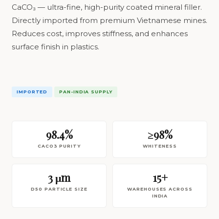
CaCO₃ — ultra-fine, high-purity coated mineral filler.
Directly imported from premium Vietnamese mines.
Reduces cost, improves stiffness, and enhances
surface finish in plastics.
IMPORTED
PAN-INDIA SUPPLY
98.4%
≥98%
CACO3 PURITY
WHITENESS
3 μm
15+
D50 PARTICLE SIZE
WAREHOUSES ACROSS
INDIA