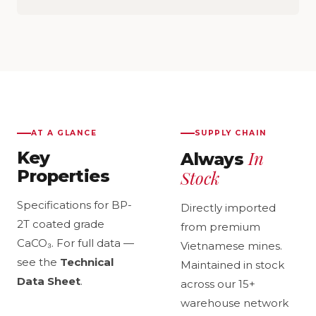
AT A GLANCE
SUPPLY CHAIN
In
Key
Always
Properties
Stock
Specifications for BP-
Directly imported
2T coated grade
from premium
CaCO₃. For full data —
Vietnamese mines.
see the
Technical
Maintained in stock
Data Sheet
.
across our 15+
warehouse network