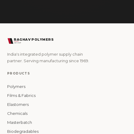
RAGHAV POLYMERS
GROUP
India's integrated polymer supply chain
partner. Serving manufacturing since 1969.
PRODUCTS
Polymers
Films & Fabrics
Elastomers
Chemicals
Masterbatch
Biodegradables