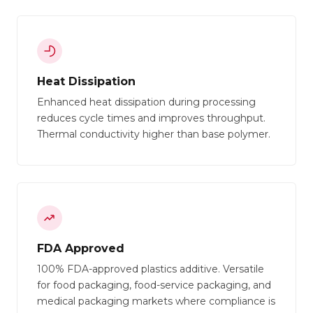
Heat Dissipation
Enhanced heat dissipation during processing
reduces cycle times and improves throughput.
Thermal conductivity higher than base polymer.
FDA Approved
100% FDA-approved plastics additive. Versatile
for food packaging, food-service packaging, and
medical packaging markets where compliance is