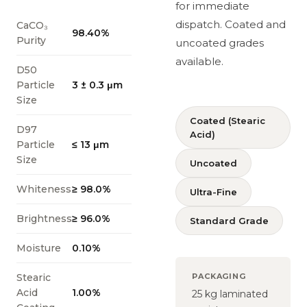
for immediate
dispatch. Coated and
CaCO₃
98.40%
Purity
uncoated grades
available.
D50
Particle
3 ± 0.3 μm
Size
Coated (Stearic
D97
Acid)
Particle
≤ 13 μm
Size
Uncoated
Whiteness
≥ 98.0%
Ultra-Fine
Brightness
≥ 96.0%
Standard Grade
Moisture
0.10%
Stearic
PACKAGING
Acid
1.00%
25 kg laminated