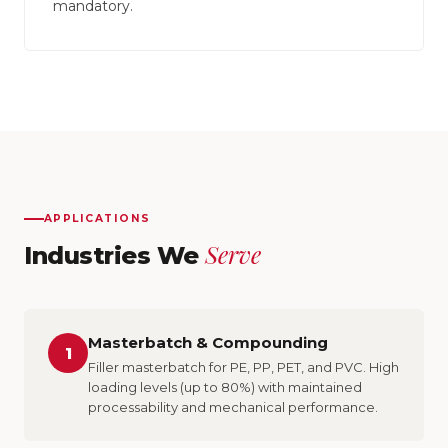
mandatory.
APPLICATIONS
Serve
Industries We
Masterbatch & Compounding
1
Filler masterbatch for PE, PP, PET, and PVC. High
loading levels (up to 80%) with maintained
processability and mechanical performance.