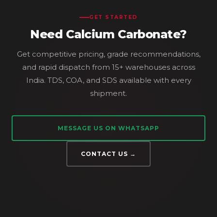
GET STARTED
Need Calcium Carbonate?
Get competitive pricing, grade recommendations,
and rapid dispatch from 15+ warehouses across
India. TDS, COA, and SDS available with every
shipment.
MESSAGE US ON WHATSAPP
CONTACT US →