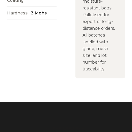
Coating
moisture-
resistant bags.
Hardness
3 Mohs
Palletised for
export or long-
distance orders.
All batches
labelled with
grade, mesh
size, and lot
number for
traceability.