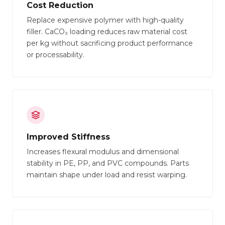
Cost Reduction
Replace expensive polymer with high-quality
filler. CaCO₃ loading reduces raw material cost
per kg without sacrificing product performance
or processability.
Improved Stiffness
Increases flexural modulus and dimensional
stability in PE, PP, and PVC compounds. Parts
maintain shape under load and resist warping.