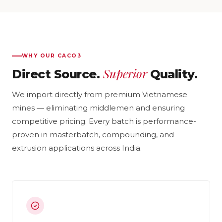
WHY OUR CACO3
Superior
Direct Source.
Quality.
We import directly from premium Vietnamese
mines — eliminating middlemen and ensuring
competitive pricing. Every batch is performance-
proven in masterbatch, compounding, and
extrusion applications across India.