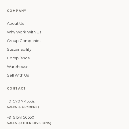
COMPANY
About Us
Why Work With Us
Group Companies
Sustainability
Compliance
Warehouses
Sell With Us
CONTACT
+91 97017 45552
SALES (POLYMERS)
+91 91541 50550
SALES (OTHER DIVISIONS)