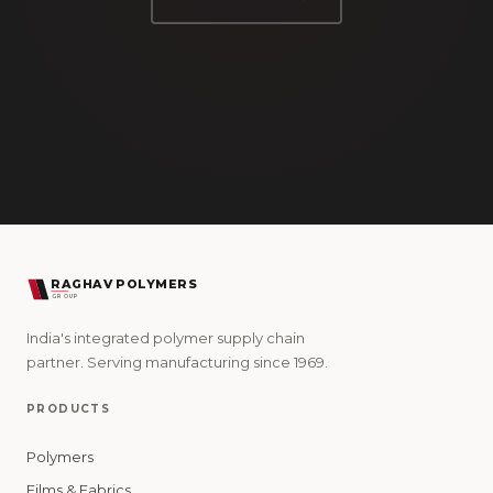
RAGHAV POLYMERS
GROUP
India's integrated polymer supply chain
partner. Serving manufacturing since 1969.
PRODUCTS
Polymers
Films & Fabrics