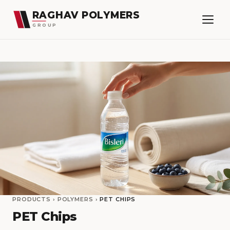
RAGHAV POLYMERS
GROUP
PRODUCTS
›
POLYMERS
›
PET CHIPS
PET Chips