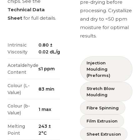
chips. See the
pre-drying before
Technical Data
processing. Crystallize
Sheet
for full details.
and dry to <50 ppm
moisture for optimal
results.
Intrinsic
0.80 ±
Viscosity
0.02 dL/g
Injection
Acetaldehyde
≤1 ppm
Moulding
Content
(Preforms)
Colour (L-
Stretch Blow
83 min
Value)
Moulding
Colour (b-
Fibre Spinning
1 max
Value)
Film Extrusion
Melting
243 ±
Point
2°C
Sheet Extrusion