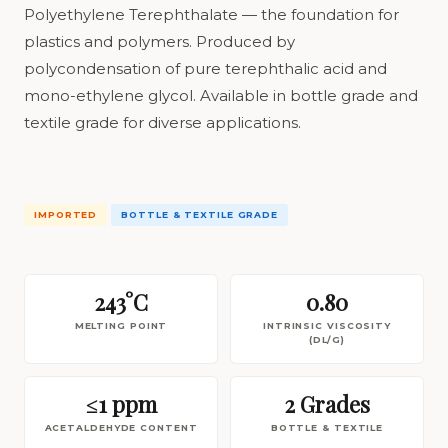
Polyethylene Terephthalate — the foundation for
plastics and polymers. Produced by
polycondensation of pure terephthalic acid and
mono-ethylene glycol. Available in bottle grade and
textile grade for diverse applications.
IMPORTED
BOTTLE & TEXTILE GRADE
243°C
0.80
MELTING POINT
INTRINSIC VISCOSITY
(DL/G)
≤1 ppm
2 Grades
ACETALDEHYDE CONTENT
BOTTLE & TEXTILE