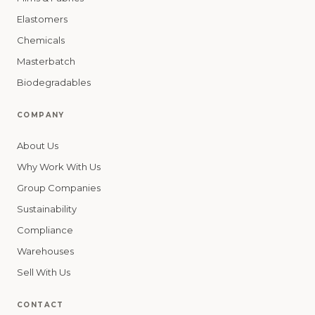
Elastomers
Chemicals
Masterbatch
Biodegradables
COMPANY
About Us
Why Work With Us
Group Companies
Sustainability
Compliance
Warehouses
Sell With Us
CONTACT