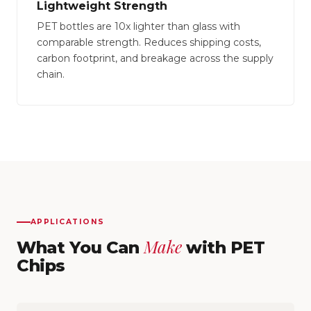
Lightweight Strength
PET bottles are 10x lighter than glass with
comparable strength. Reduces shipping costs,
carbon footprint, and breakage across the supply
chain.
APPLICATIONS
Make
What You Can
with PET
Chips