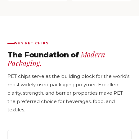
WHY PET CHIPS
Modern
The Foundation of
Packaging.
PET chips serve as the building block for the world's
most widely used packaging polymer. Excellent
clarity, strength, and barrier properties make PET
the preferred choice for beverages, food, and
textiles.