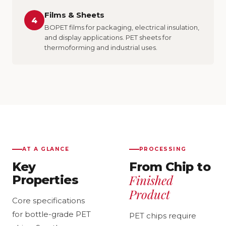
Films & Sheets
4
BOPET films for packaging, electrical insulation,
and display applications. PET sheets for
thermoforming and industrial uses.
AT A GLANCE
PROCESSING
Key
From Chip to
Finished
Properties
Product
Core specifications
for bottle-grade PET
PET chips require