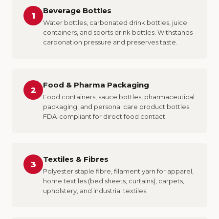
Beverage Bottles
1
Water bottles, carbonated drink bottles, juice
containers, and sports drink bottles. Withstands
carbonation pressure and preserves taste.
Food & Pharma Packaging
2
Food containers, sauce bottles, pharmaceutical
packaging, and personal care product bottles.
FDA-compliant for direct food contact.
Textiles & Fibres
3
Polyester staple fibre, filament yarn for apparel,
home textiles (bed sheets, curtains), carpets,
upholstery, and industrial textiles.