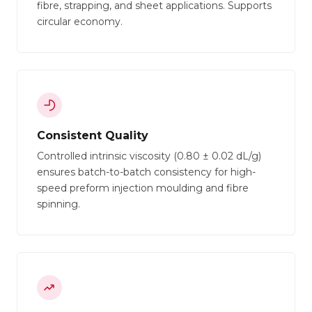
fibre, strapping, and sheet applications. Supports
circular economy.
Consistent Quality
Controlled intrinsic viscosity (0.80 ± 0.02 dL/g)
ensures batch-to-batch consistency for high-
speed preform injection moulding and fibre
spinning.