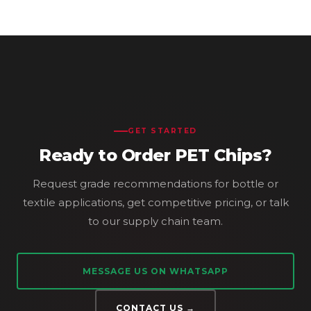
GET STARTED
Ready to Order PET Chips?
Request grade recommendations for bottle or
textile applications, get competitive pricing, or talk
to our supply chain team.
MESSAGE US ON WHATSAPP
CONTACT US →