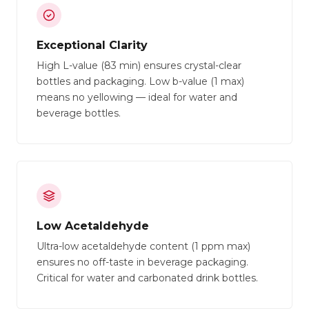
Exceptional Clarity
High L-value (83 min) ensures crystal-clear
bottles and packaging. Low b-value (1 max)
means no yellowing — ideal for water and
beverage bottles.
Low Acetaldehyde
Ultra-low acetaldehyde content (1 ppm max)
ensures no off-taste in beverage packaging.
Critical for water and carbonated drink bottles.