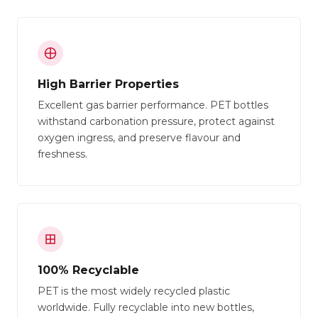
High Barrier Properties
Excellent gas barrier performance. PET bottles
withstand carbonation pressure, protect against
oxygen ingress, and preserve flavour and
freshness.
100% Recyclable
PET is the most widely recycled plastic
worldwide. Fully recyclable into new bottles,