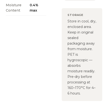
Moisture
0.4%
Content
max
STORAGE
Store in cool, dry,
enclosed area.
Keep in original
sealed
packaging away
from moisture.
PET is
hygroscopic —
absorbs
moisture readily.
Pre-dry before
processing at
160–170°C for 4–
6 hours.